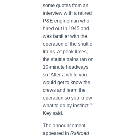
some quotes from an
interview with a retired
P&E engineman who
hired out in 1945 and
was familiar with the
operation of the shuttle
trains. At peak times,
the shuttle trains ran on
10-minute headways,
so ‘After a while you
would get to know the
crews and learn the
operation so you knew
what to do by instinct,’”
Key said.
The announcement
appeared in
Railroad