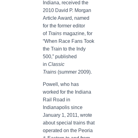
Indiana, received the
2010 David P. Morgan
Article Award, named
for the former editor
of
Trains
magazine, for
“When Race Fans Took
the Train to the Indy
500,” published
in
Classic
Trains
(summer 2009).
Powell, who has
worked for the Indiana
Rail Road in
Indianapolis since
January 1, 2011, wrote
about special trains that
operated on the Peoria