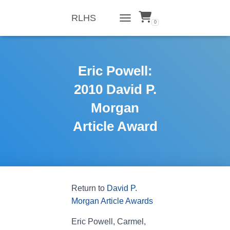
RLHS
0
TOGGLE NAVIGATION
Eric Powell:
2010 David P.
Morgan
Article Award
Return to
David P.
Morgan Article Awards
Eric Powell, Carmel,