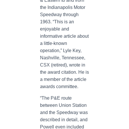
& Eastern to and from
the Indianapolis Motor
Speedway through
1963. “This is an
enjoyable and
informative article about
a little-known
operation,” Lyle Key,
Nashville, Tennessee,
CSX (retired), wrote in
the award citation. He is
a member of the article
awards committee.
“The P&E route
between Union Station
and the Speedway was
described in detail, and
Powell even included