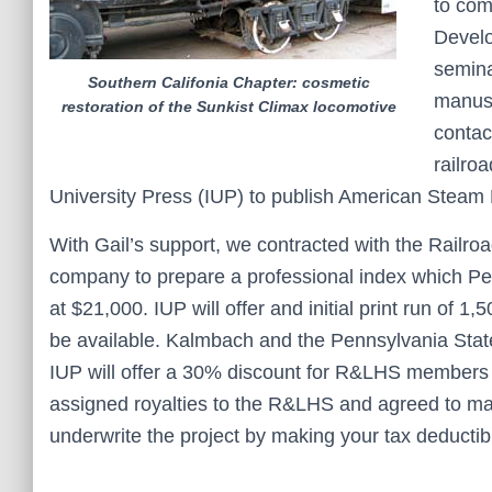
to com
Develo
semina
Southern Califonia Chapter: cosmetic
manusc
restoration of the Sunkist Climax locomotive
contac
railro
University Press (IUP) to publish American Steam
With Gail’s support, we contracted with the Railro
company to prepare a professional index which Pet
at $21,000. IUP will offer and initial print run of
be available. Kalmbach and the Pennsylvania State 
IUP will offer a 30% discount for R&LHS members w
assigned royalties to the R&LHS and agreed to mak
underwrite the project by making your tax deducti