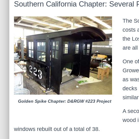
Southern California Chapter: Several 
The So
costs 
the Lo
are al
One of
Grower
as was
decks 
simila
Golden Spike Chapter: D&RGW #223 Project
A seco
wood i
windows rebuilt out of a total of 38.