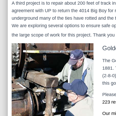
A third project is to repair about 200 feet of trac
agreement with UP to return the 4014 Big Boy for re
underground many of the ties have rotted and the 
We are exploring several options to ensure safe o
the large scope of work for this project. Thank you 
Gold
The Go
1881. 
(2-8-0
this g
Please
223 re
Our mi