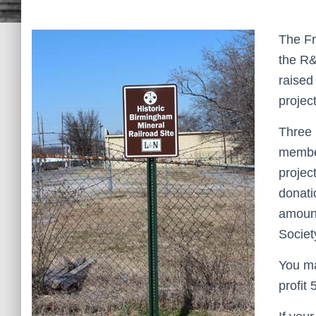
The Fr
the R&
raised
projec
Three 
member
projec
donati
amount
Societ
You ma
profit