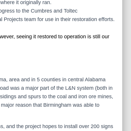
where it originally ran.
progress to the Cumbres and Toltec
rojects team for use in their restoration efforts.
er, seeing it restored to operation is still our
ma, area and in 5 counties in central Alabama
lroad was a major part of the L&N system (both in
 sidings and spurs to the coal and iron ore mines,
a major reason that Birmingham was able to
, and the project hopes to install over 200 signs