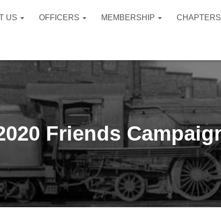
T US
OFFICERS
MEMBERSHIP
CHAPTER
2020 Friends Campaig