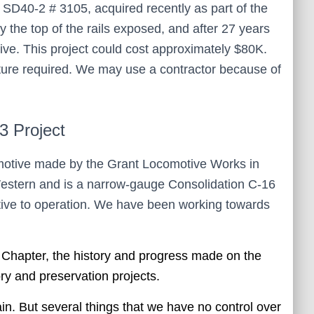
c SD40-2 # 3105, acquired recently as part of the
y the top of the rails exposed, and after 27 years
ive. This project could cost approximately $80K.
iture required. We may use a contractor because of
 Project
motive made by the Grant Locomotive Works in
Western and is a narrow-gauge Consolidation C-16
otive to operation. We have been working towards
e Chapter, the history and progress made on the
ory and preservation projects.
. But several things that we have no control over