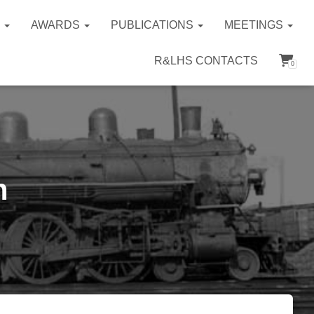
S
AWARDS
PUBLICATIONS
MEETINGS
R&LHS CONTACTS
0
n