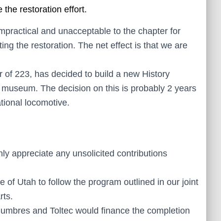
the restoration effort.
impractical and unacceptable to the chapter for
g the restoration. The net effect is that we are
er of 223, has decided to build a new History
 museum. The decision on this is probably 2 years
ational locomotive.
nly appreciate any unsolicited contributions
f Utah to follow the program outlined in our joint
rts.
umbres and Toltec would finance the completion