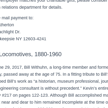
r employer matches your charitable gifts, please consid
relations department for details.
 mail payment to:
therton
chlight Dr.
keepsie NY 12603-4241
 Locomotives, 1880-1960
e 29, 2017, Bill Withuhn, a long-time member and former
y, passed away at the age of 75. In a fitting tribute to Bi
bed Bill’s work as “a historian, museum professional, journ
gineering consultant is without precedent.” Kevin’s entire 
y #217 on pages 122-123. Although Bill accomplished man
t near and dear to him remained incomplete at the time o