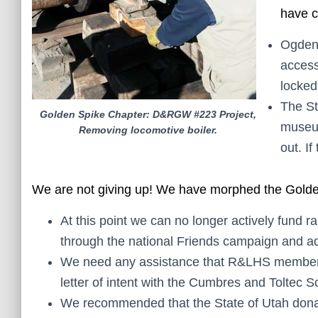
have c
Ogden 
access
locked
The St
Golden Spike Chapter: D&RGW #223 Project,
museum
Removing locomotive boiler.
out. If
We are not giving up! We have morphed the Golde
At this point we can no longer actively fund r
through the national Friends campaign and a
We need any assistance that R&LHS membership
letter of intent with the Cumbres and Toltec S
We recommended that the State of Utah donat