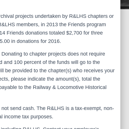
archival projects undertaken by R&LHS chapters or
f R&LHS members, in 2013 the Friends program
14 Friends donations totaled $2,700 for three
5.00 in donations for 2016.
. Donating to chapter projects does not require
 and 100 percent of the funds will go to the
ill be provided to the chapter(s) who receives your
ects, please indicate the amount(s), total the
ayable to the Railway & Locomotive Historical
 not send cash. The R&LHS is a tax-exempt, non-
eral income tax purposes.