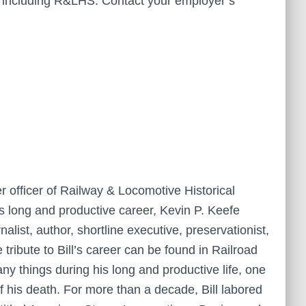
er including R&LHS. Contact your employer’s
 officer of Railway & Locomotive Historical
ll’s long and productive career, Kevin P. Keefe
alist, author, shortline executive, preservationist,
tribute to Bill’s career can be found in Railroad
y things during his long and productive life, one
f his death. For more than a decade, Bill labored