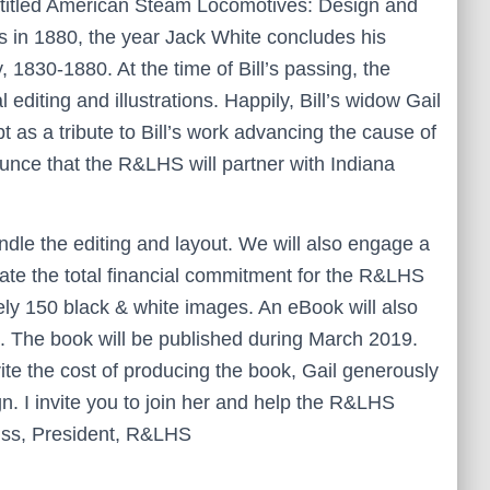
 titled American Steam Locomotives: Design and
in 1880, the year Jack White concludes his
1830-1880. At the time of Bill’s passing, the
 editing and illustrations. Happily, Bill’s widow Gail
 as a tribute to Bill’s work advancing the cause of
ounce that the R&LHS will partner with Indiana
dle the editing and layout. We will also engage a
ate the total financial commitment for the R&LHS
tely 150 black & white images. An eBook will also
e. The book will be published during March 2019.
te the cost of producing the book, Gail generously
. I invite you to join her and help the R&LHS
eiss, President, R&LHS