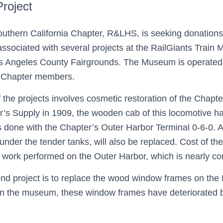
Project
uthern California Chapter, R&LHS, is seeking donations
associated with several projects at the RailGiants Trai
s Angeles County Fairgrounds. The Museum is operated 
l Chapter members.
 the projects involves cosmetic restoration of the Chapter
’s Supply in 1909, the wooden cab of this locomotive ha
 done with the Chapter’s Outer Harbor Terminal 0-6-0. A
under the tender tanks, will also be replaced. Cost of the
r work performed on the Outer Harbor, which is nearly c
nd project is to replace the wood window frames on the N
n the museum, these window frames have deteriorated b