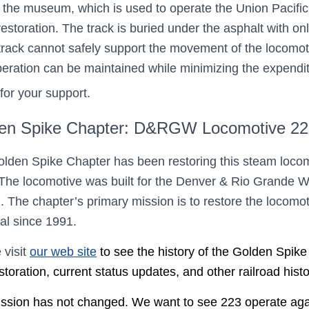
k in the museum, which is used to operate the Union Pacifi
storation. The track is buried under the asphalt with onl
track cannot safely support the movement of the locomot
peration can be maintained while minimizing the expend
for your support.
en Spike Chapter: D&RGW Locomotive 223
lden Spike Chapter has been restoring this steam loco
The locomotive was built for the Denver & Rio Grande 
). The chapter’s primary mission is to restore the locom
oal since 1991.
 visit
our web site
to see the history of the Golden Spik
storation, current status updates, and other railroad hist
ssion has not changed. We want to see 223 operate again