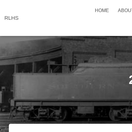
HOME
ABOU
RLHS