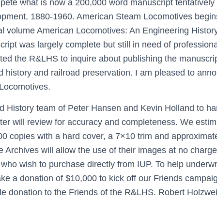
pete what is now a 200,000 word manuscript tentatively
pment, 1880-1960. American Steam Locomotives begins 
l volume American Locomotives: An Engineering History, 
ript was largely complete but still in need of professional
ted the R&LHS to inquire about publishing the manuscript
ad history and railroad preservation. I am pleased to ann
 Locomotives.
ad History team of Peter Hansen and Kevin Holland to han
er will review for accuracy and completeness. We estim
 1,500 copies with a hard cover, a 7×10 trim and approxima
Archives will allow the use of their images at no charg
ho wish to purchase directly from IUP. To help underwri
e a donation of $10,000 to kick off our Friends campaign
ble donation to the Friends of the R&LHS. Robert Holzw