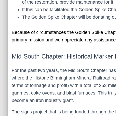
of the restoration, provide maintenance for it i
If this can be facilitated the Golden Spike C
The Golden Spike Chapter will be donating our
Because of circumstances the Golden Spike Chapter 
primary mission and we appreciate any assistanc
Mid-South Chapter: Historical Marker 
For the past two years, the Mid-South Chapter has
where the Historic Birmingham Mineral Railroad ran
terms of tonnage and profit) with a total of 253 mi
quarries, coke ovens, and blast furnaces. This tr
become an iron industry giant.
The signs project that is being funded through the