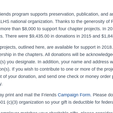
iends program supports preservation, publication, and 
LHS national organization. Thanks to the generosity o
 more than $8,000 to support four chapter projects. In 20
ts. There were $9,435.00 in donations in 2015 and $1,84
projects, outlined here, are available for support in 2018
ship in the chapters. All donations will be acknowledged
t(s) you designate. In addition, your name and address w
on(s). If you wish to contribute to one or more of the proj
 of your donation, and send one check or money order p
y.
y print and mail the Friends
Campaign Form.
Please do
 501 (c)(3) organization so your gift is deductible for fed