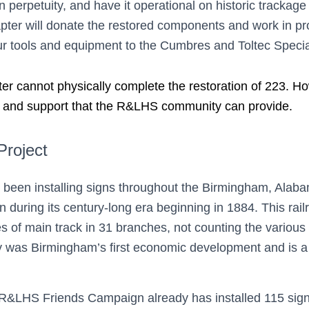
n perpetuity, and have it operational on historic trackage 
hapter will donate the restored components and work in 
 tools and equipment to the Cumbres and Toltec Special P
cannot physically complete the restoration of 223. Howev
e and support that the R&LHS community can provide.
Project
 been installing signs throughout the Birmingham, Alaba
 during its century-long era beginning in 1884. This rai
les of main track in 31 branches, not counting the various
uly was Birmingham’s first economic development and is 
 R&LHS Friends Campaign already has installed 115 signs