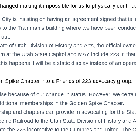
hanged making it impossible for us to physically continue 
City is insisting on having an agreement signed that is 
 to the Trainman’s building where we have been conductin
 out.
ate of Utah Division of History and Arts, the official own
 at the Utah State Capitol and MAY include 223 in that
 this happens it will be a static display instead of an oper
n Spike Chapter into a Friends of 223 advocacy group.
aise because of our change in status. However, we certai
dditional memberships in the Golden Spike Chapter.
 and chapters can provide in advocating for the State o
cenic Railroad to the Utah State Division of History and A
e the 223 locomotive to the Cumbres and Toltec. The C