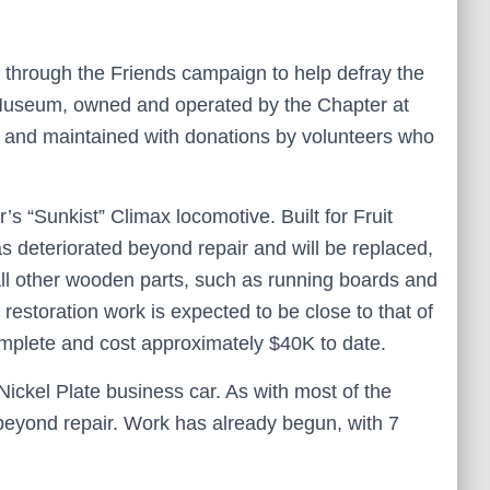
 through the Friends campaign to help defray the
n Museum, owned and operated by the Chapter at
and maintained with donations by volunteers who
’s “Sunkist” Climax locomotive. Built for Fruit
s deteriorated beyond repair and will be replaced,
ll other wooden parts, such as running boards and
 restoration work is expected to be close to that of
omplete and cost approximately $40K to date.
ickel Plate business car. As with most of the
eyond repair. Work has already begun, with 7