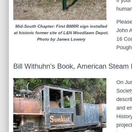
If you
human 
Please
Mid-South Chapter: First BMRR sign installed
John A
at historic former site of L&N Woodlawn Depot.
16 Coa
Photo by James Lowery
Pough
Bill Withuhn’s Book, American Steam
On Jun
Societ
descri
and en
Histor
projec