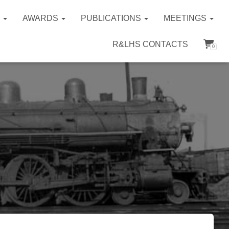
S
AWARDS
PUBLICATIONS
MEETINGS
R&LHS CONTACTS
0