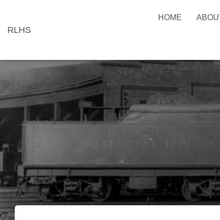
HOME
ABOU
RLHS