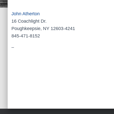
John Atherton
16 Coachlight Dr.
Poughkeepsie, NY 12603-4241
845-471-8152
–