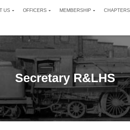
T US
OFFICERS
MEMBERSHIP
CHAPTER
Secretary R&LHS