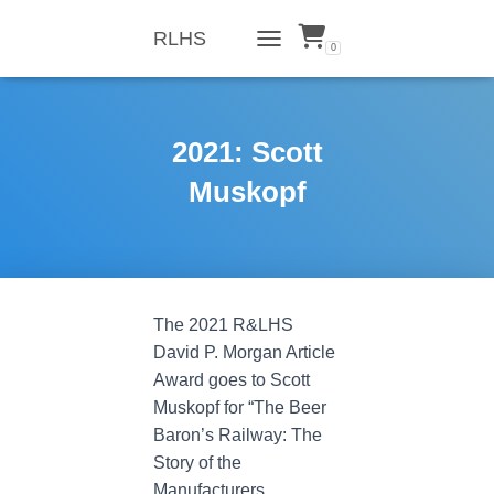
RLHS
0
TOGGLE NAVIGATION
2021: Scott
Muskopf
The 2021 R&LHS
David P. Morgan Article
Award goes to Scott
Muskopf for “The Beer
Baron’s Railway: The
Story of the
Manufacturers