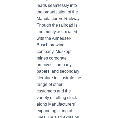
leads seamlessly into
the organization of the
Manufacturers Railway.
Though the railroad is
commonly associated
with the Anheuser-
Busch brewing
company, Muskopf
mines corporate
archives, company
papers, and secondary
literature to illustrate the
range of other
customers and the
variety of rolling stock
along Manufacturers’
expanding string of
lines. He also explains