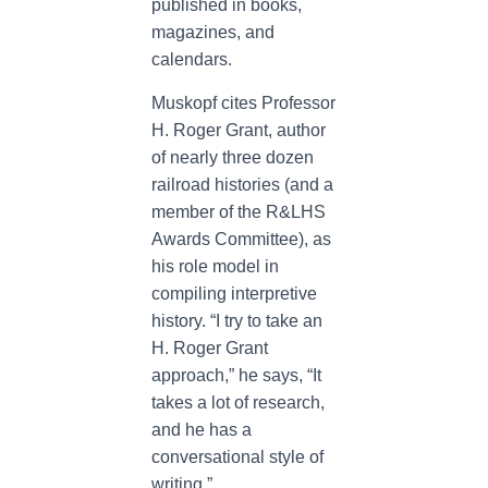
published in books,
magazines, and
calendars.
Muskopf cites Professor
H. Roger Grant, author
of nearly three dozen
railroad histories (and a
member of the R&LHS
Awards Committee), as
his role model in
compiling interpretive
history. “I try to take an
H. Roger Grant
approach,” he says, “It
takes a lot of research,
and he has a
conversational style of
writing.”