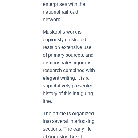
enterprises with the
national railroad
network.
Muskopf’s work is
copiously illustrated,
rests on extensive use
of primary sources, and
demonstrates rigorous
research combined with
elegant writing. It is a
superlatively presented
history of this intriguing
line.
The article is organized
into several interlocking
sections. The early life
of Augustus Busch