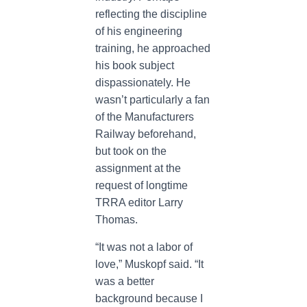
reflecting the discipline
of his engineering
training, he approached
his book subject
dispassionately. He
wasn’t particularly a fan
of the Manufacturers
Railway beforehand,
but took on the
assignment at the
request of longtime
TRRA editor Larry
Thomas.
“It was not a labor of
love,” Muskopf said. “It
was a better
background because I