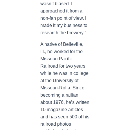
wasn’t biased. I
approached it from a
non-fan point of view. I
made it my business to
research the brewery.”
A native of Belleville,
Ill., he worked for the
Missouri Pacific
Railroad for two years
while he was in college
at the University of
Missouri-Rolla. Since
becoming a railfan
about 1976, he’s written
10 magazine articles
and has seen 500 of his
railroad photos