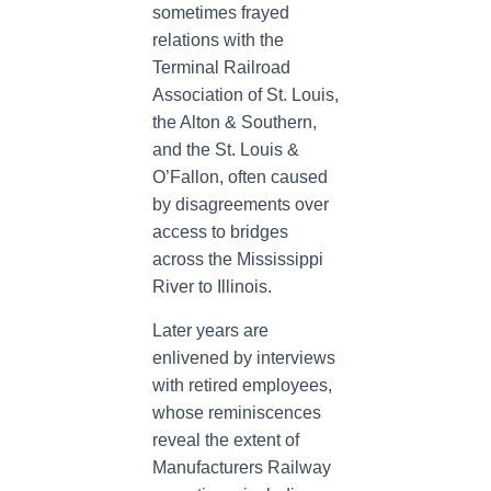
sometimes frayed
relations with the
Terminal Railroad
Association of St. Louis,
the Alton & Southern,
and the St. Louis &
O’Fallon, often caused
by disagreements over
access to bridges
across the Mississippi
River to Illinois.
Later years are
enlivened by interviews
with retired employees,
whose reminiscences
reveal the extent of
Manufacturers Railway