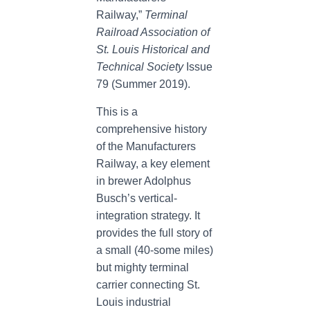
Railway,”
Terminal
Railroad Association of
St. Louis Historical and
Technical Society
Issue
79 (Summer 2019).
This is a
comprehensive history
of the Manufacturers
Railway, a key element
in brewer Adolphus
Busch’s vertical-
integration strategy. It
provides the full story of
a small (40-some miles)
but mighty terminal
carrier connecting St.
Louis industrial