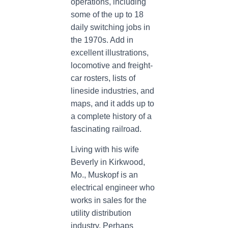
operations, including
some of the up to 18
daily switching jobs in
the 1970s. Add in
excellent illustrations,
locomotive and freight-
car rosters, lists of
lineside industries, and
maps, and it adds up to
a complete history of a
fascinating railroad.
Living with his wife
Beverly in Kirkwood,
Mo., Muskopf is an
electrical engineer who
works in sales for the
utility distribution
industry. Perhaps