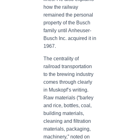
how the railway
remained the personal
property of the Busch
family until Anheuser-
Busch Inc. acquired it in
1967.
The centrality of
railroad transportation
to the brewing industry
comes through clearly
in Muskopf’s writing.
Raw materials (“barley
and rice, bottles, coal,
building materials,
cleaning and filtration
materials, packaging,
machinery,” noted on