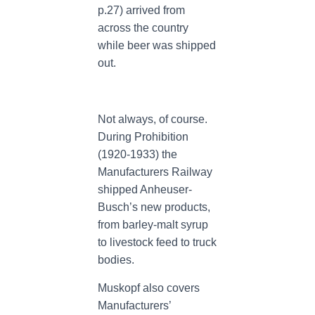
p.27) arrived from
across the country
while beer was shipped
out.
Not always, of course.
During Prohibition
(1920-1933) the
Manufacturers Railway
shipped Anheuser-
Busch’s new products,
from barley-malt syrup
to livestock feed to truck
bodies.
Muskopf also covers
Manufacturers’