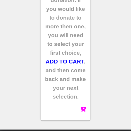
donation. If
you would like
to donate to
more then one,
you will need
to select your
first choice,
ADD TO CART
,
and then come
back and make
your next
selection.