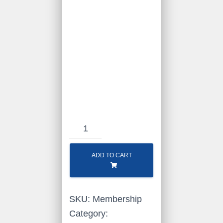
RLHS
Membership
quantity
ADD TO CART
SKU:
Membership
Category: