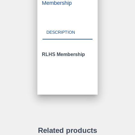
Membership
DESCRIPTION
RLHS Membership
Related products