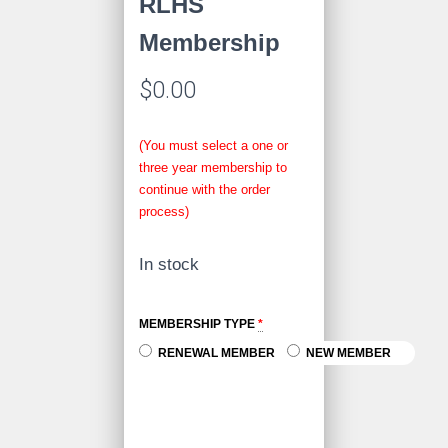
RLHS
Membership
$
0.00
(You must select a one or
three year membership to
continue with the order
process)
In stock
MEMBERSHIP TYPE
*
RENEWAL MEMBER
NEW MEMBER