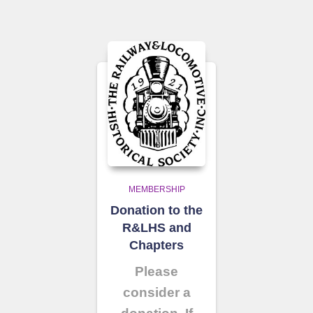
MEMBERSHIP
Donation to the
R&LHS and
Chapters
Please
consider a