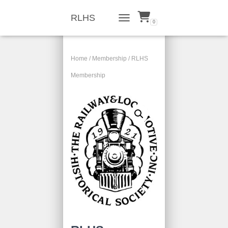
RLHS
0
TOGGLE NAVIGATION
Home
/
Membership
/ RLHS
Membership