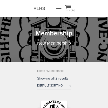
RLHS
0
TOGGLE NAVIGATION
Membership
New Membership
Home
/ Membership
Showing all 2 results