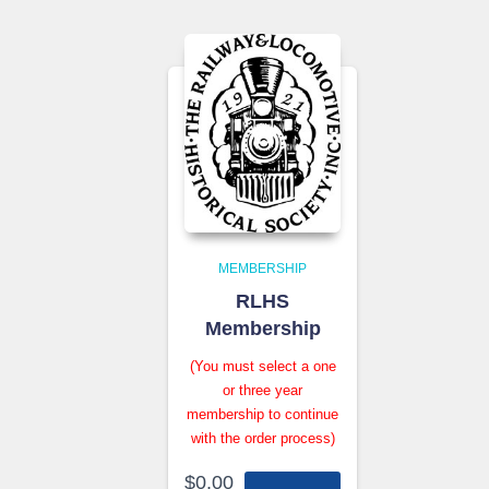
MEMBERSHIP
RLHS
Membership
(You must select a one
or three year
membership to continue
with the order process)
$
0.00