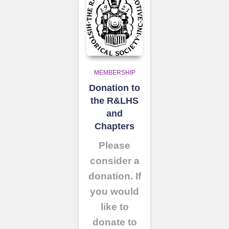
MEMBERSHIP
Donation to
the R&LHS
and
Chapters
Please
consider a
donation. If
you would
like to
donate to