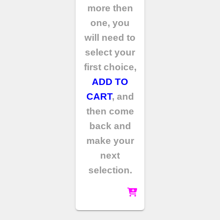
more then
one, you
will need to
select your
first choice,
ADD TO
CART
, and
then come
back and
make your
next
selection.