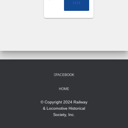
1111
FACEBOOK
HOME
© Copyright 2024 Railway
& Locomotive Historical
Society, Inc.